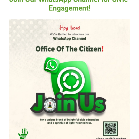
Engagement!