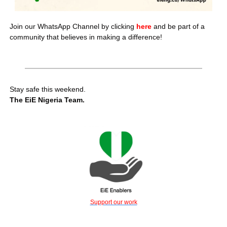
Join our WhatsApp Channel by clicking 
here 
and be part of a 
community that believes in making a difference!
Stay safe this weekend.
The EiE Nigeria Team.
Support our work