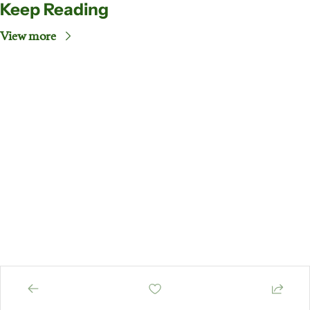
Keep Reading
View more
EiE's 
Newsletter
Subscribe
Your weekly guide 
to key happenings 
in the past week
© 2026 EiE Nigeria, All rights reserved..
Powered by beehiiv