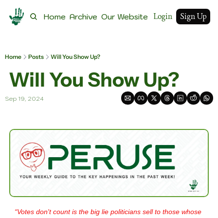
Login
Sign Up
Home
Archive
Our Website
Home
Posts
Will You Show Up?
 Will You Show Up?
Sep 19, 2024
“Votes don't count is the big lie politicians sell to those whose 