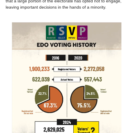
that a large portion of the electorate has opted not to engage, 
leaving important decisions in the hands of a minority.