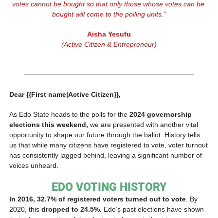
votes cannot be bought so that only those whose votes can be 
bought will come to the polling units.”
Aisha Yesufu
(Active Citizen & Entrepreneur)
Dear {{First name|Active Citizen}},
As Edo State heads to the polls for the 
2024 governorship 
elections this weekend,
 we are presented with another vital 
opportunity to shape our future through the ballot. History tells 
us that while many citizens have registered to vote, voter turnout 
has consistently lagged behind, leaving a significant number of 
voices unheard.
EDO VOTING HISTORY
In 2016, 32.7% of registered voters turned out to vote
. By 
2020, this
 dropped to 24.5%.
 Edo’s past elections have shown 