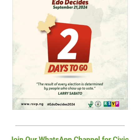
Join Our WhatsApp Channel for Civic 