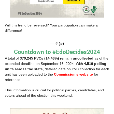
Will this trend be reversed? Your participation can make a 
difference!
— #
 (#
)
Countdown to #EdoDecides2024
A total of 
379,245 PVCs (14.43%) remain uncollected
 as of the 
extended deadline on September 16, 2024. With 
4,519 polling 
units across the state
, detailed data on PVC collection for each 
unit has been uploaded to the 
Commission’s website
 for 
reference. 
This information is crucial for political parties, candidates, and 
voters ahead of the election this weekend.