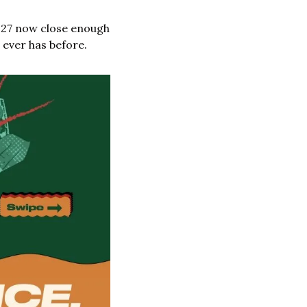
027 now close enough 
 ever has before.