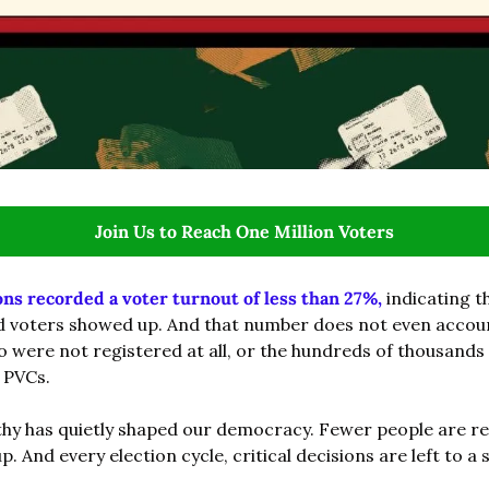
Join Us to Reach One Million Voters
ons recorded a voter turnout of less than 27%,
 indicating th
d voters showed up. And that number does not even account 
o were not registered at all, or the hundreds of thousands
 PVCs.
thy has quietly shaped our democracy. Fewer people are re
. And every election cycle, critical decisions are left to a 