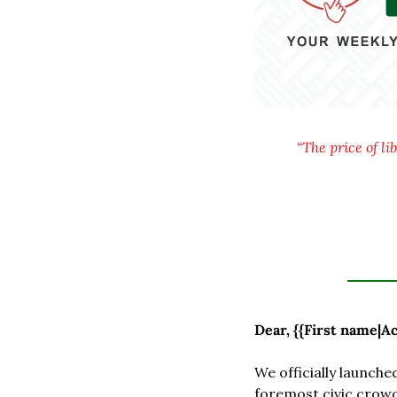
“The price of li
Dear, {{First name|Ac
We officially launched
foremost civic crowd