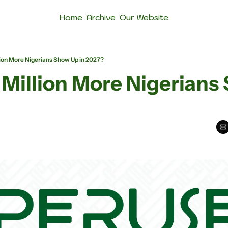
Home
Archive
Our Website
llion More Nigerians Show Up in 2027?
1 Million More Nigerians