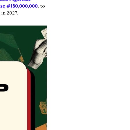
ise #180,000,000
, to 
 in 2027.