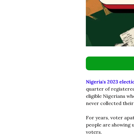
Nigeria's 2023 electi
quarter of registere
eligible Nigerians wh
never collected their
For years, voter apa
people are showing up
voters.