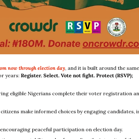
om now through election day
, and it is built around the sa
or years: 
Register. Select. Vote not fight. Protect (RSVP);
ring eligible Nigerians complete their voter registration an
g citizens make informed choices by engaging candidates, iss
 encouraging peaceful participation on election day.