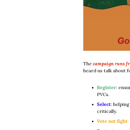
The
campaign runs fr
heard us talk about f
Register
: ensu
PVCs.
Select
: helpin
critically.
Vote not fight
: