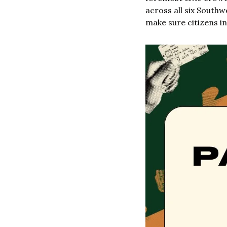
across all six Southw
make sure citizens in