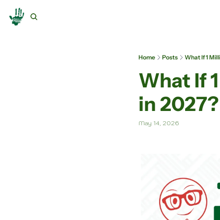
Home
Posts
What If 1 Mi
What If 
in 2027?
May 14, 2026