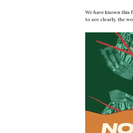
We have known this f
to see clearly, the w