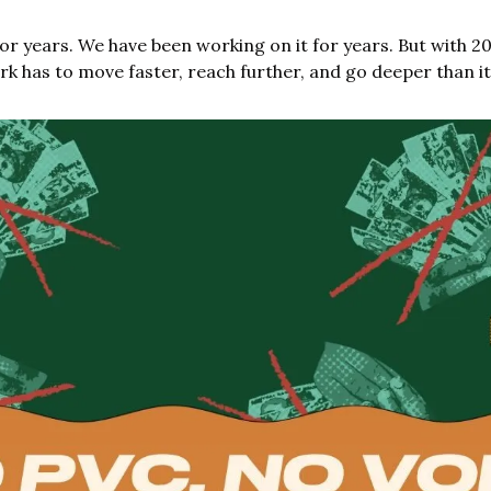
or years. We have been working on it for years. But with 2
ork has to move faster, reach further, and go deeper than it