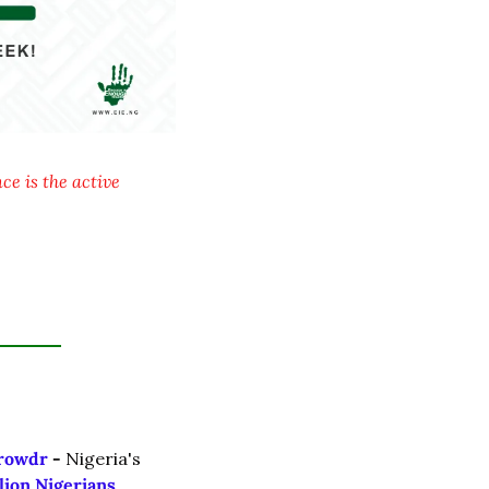
e is the active 
rowdr 
- 
Nigeria's 
lion Nigerians