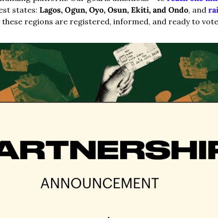
est states: 
Lagos, Ogun, Oyo, Osun, Ekiti, and Ondo
, and 
ra
 these regions are registered, informed, and ready to vote