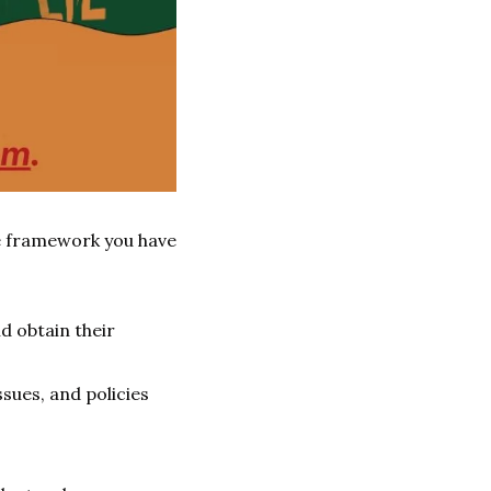
me framework you have 
d obtain their 
ues, and policies 