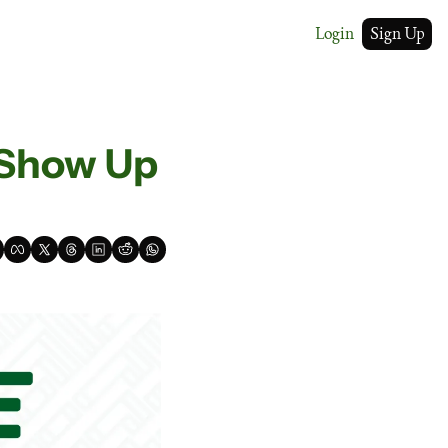
Login
Sign Up
 Show Up 