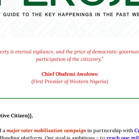
berty is eternal vigilance, and the price of democratic governanc
participation of the citizenry.”
Chief Obafemi Awolowo
(
First Premier of Western Nigeria
)
tive Citizen}},
 a 
major voter mobilisation campaign
 in partnership with 
C
funding platform. Our goal is ambitious - to 
reach one mil