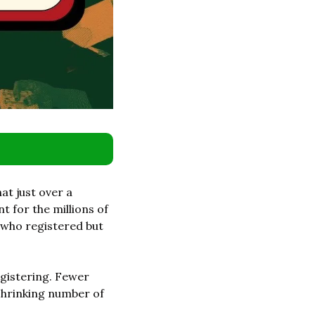
at just over a 
for the millions of 
 who registered but 
gistering. Fewer 
shrinking number of 