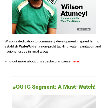
Wilson’s dedication to community development inspired him to 
establish 
WaterWide
, a non-profit tackling water, sanitation and 
hygiene issues in rural areas. 
Find out more about this spectacular cause 
here
.
#OOTC Segment: A Must-Watch!