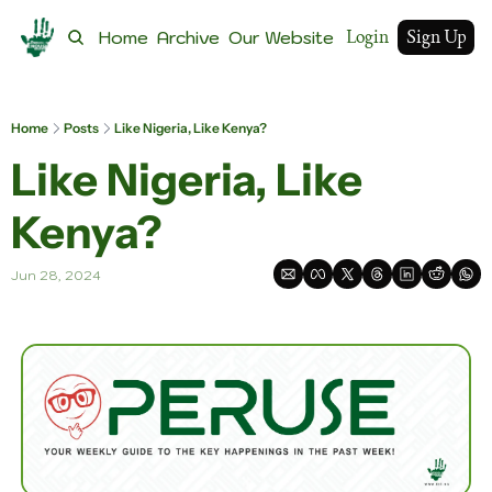
Login
Sign Up
Home
Archive
Our Website
Home
Posts
Like Nigeria, Like Kenya?
Like Nigeria, Like 
Kenya?
Jun 28, 2024