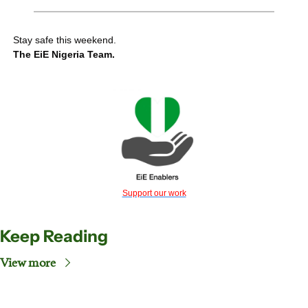
Stay safe this weekend.
The EiE Nigeria Team.
Support our work
Keep Reading
View more