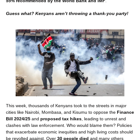
55% recommended by the World Bank and IMF
. 
Guess what? Kenyans aren’t throwing a thank-you party!
This week, thousands of Kenyans took to the streets in major 
cities like Nairobi, Mombasa, and Kisumu to oppose the 
Finance 
Bill 2024/25
 and 
proposed tax hikes
, leading to unrest and 
clashes with law enforcement. Who would blame them? Policies 
that exacerbate economic inequities and high living costs should 
be revolted against. Over 
30 people died 
and many others 