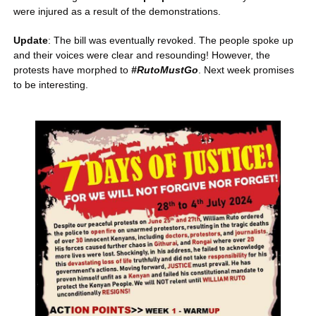
were injured as a result of the demonstrations.
Update
: The bill was eventually revoked. The people spoke up 
and their voices were clear and resounding! However, the 
protests have morphed to 
#RutoMustGo
. Next week promises 
to be interesting.