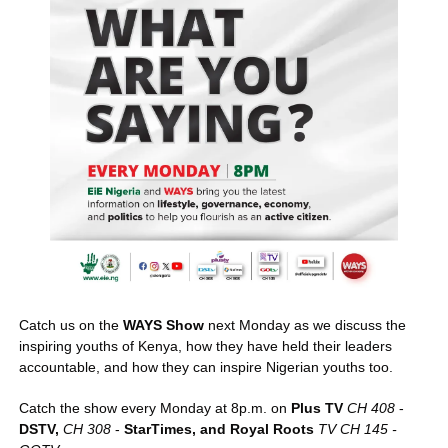
Catch us on the 
WAYS Show
 next Monday as we discuss the 
inspiring youths of Kenya, how they have held their leaders 
accountable, and how they can inspire Nigerian youths too. 
Catch the show every Monday at 8p.m. on 
Plus TV
CH 408
 - 
DSTV,
CH 308
 - 
StarTimes, and Royal Roots
TV CH 145 - 