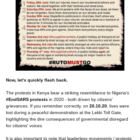
Now, let's quickly flash back.
The protests in Kenya bear a striking resemblance to Nigeria's 
#EndSARS protests
 in 2020 - both driven by citizens’ 
grievances. If you remember correctly, on 
20.10.20
, lives were 
lost during a peaceful demonstration at the Lekki Toll Gate, 
highlighting the dire consequences of governmental disregard 
for citizens' voices.
It is also important to note that leaderless movements / protests 