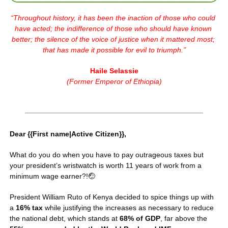
“
Throughout history, it has been the inaction of those who could 
have acted; the indifference of those who should have known 
better; the silence of the voice of justice when it mattered most; 
that has made it possible for evil to triumph.
”
Haile Selassie
(
Former Emperor of Ethiopia
)
Dear {{First name|Active Citizen}},
What do you do when you have to pay outrageous taxes but 
your president’s wristwatch is worth 11 years of work from a 
minimum wage earner?!
🤕
President William Ruto of Kenya decided to spice things up with 
a 
16% tax
 while justifying the increases as necessary to reduce 
the national debt, which stands at 
68% of GDP
, far above the 