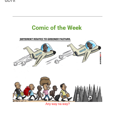
GOTV.
Comic of the Week 
Any way na way?