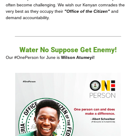
often become challenging. We wish our Kenyan comrades the 
very best as they occupy their 
"Office of the
Citizen"
 and 
demand accountability.
Water No Suppose Get Enemy!
Our #OnePerson for June is 
Wilson Atumeyi!