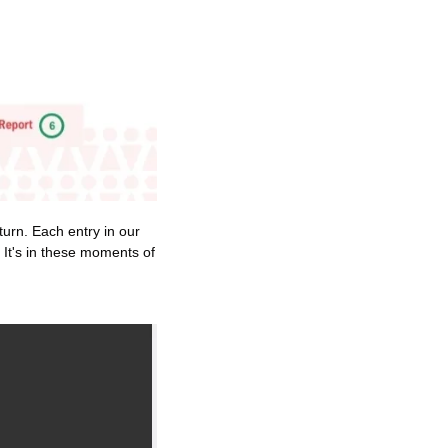
urn. Each entry in our 
 It's in these moments of 