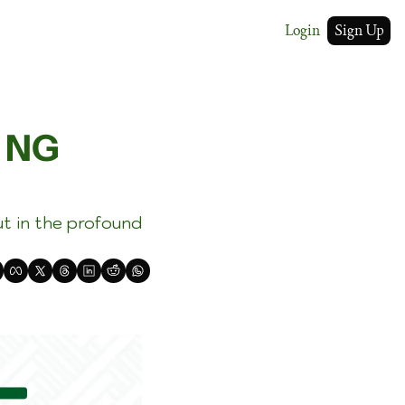
Login
Sign Up
 NG 
t in the profound 