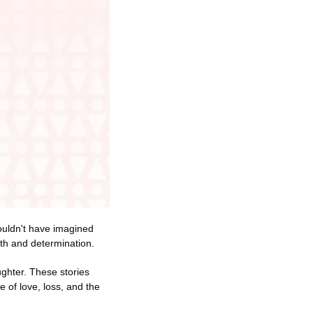
ouldn't have imagined 
ngth and determination.
ghter. These stories 
of love, loss, and the 