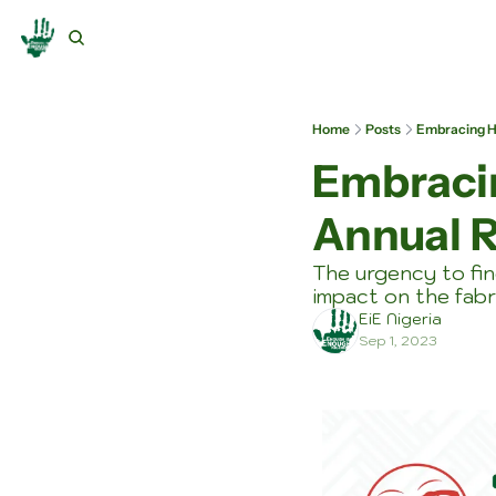
Home
Posts
Embracing Ho
Embracin
Annual R
The urgency to fin
impact on the fabr
EiE Nigeria
Sep 1, 2023