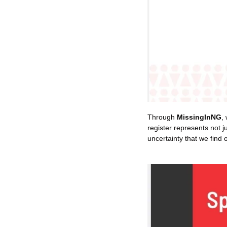
Through 
MissingInNG
,
register represents not j
uncertainty that we find 