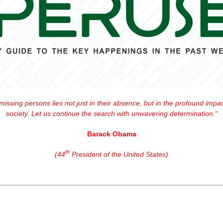
issing persons lies not just in their absence, but in the profound impact
society. Let us continue the search with unwavering determination.“
Barack Obama
th
(44
 President of the United States)