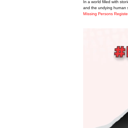
In a world filled with st
and the undying human spi
Missing 
Persons Registe