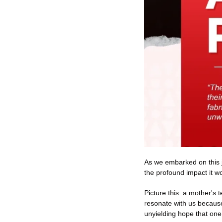
As we embarked on this 
the profound impact it wou
Picture this: a mother's 
resonate with us because
unyielding hope that one 