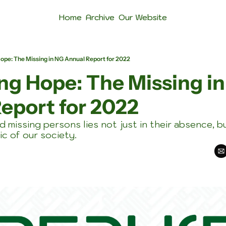
Home
Archive
Our Website
pe: The Missing in NG Annual Report for 2022
g Hope: The Missing in
eport for 2022
d missing persons lies not just in their absence, bu
ic of our society.