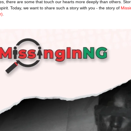
ories, there are some that touch our hearts more deeply than others. Stori
rit. Today, we want to share such a story with you - the story of 
Missi
r)
.