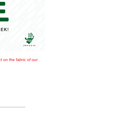
 on the fabric of our 