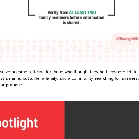
 we've become a lifeline for those who thought they had nowhere left to t
ust a name, but a life, a family, and a community searching for answers.
our purpose.