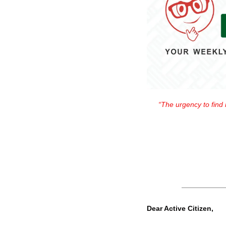
“The urgency to find m
Dear Active Citizen,