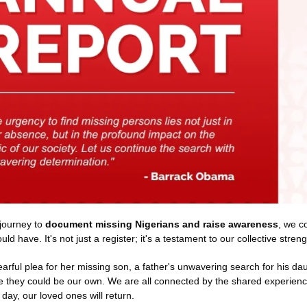
journey to 
document missing Nigerians and raise awareness
, we c
ld have. It's not just a register; it's a testament to our collective stre
tearful plea for her missing son, a father's unwavering search for his dau
 they could be our own. We are all connected by the shared experience 
day, our loved ones will return.