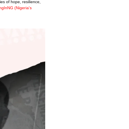
es of hope, resilience, 
ngInNG (
Nigeria's 